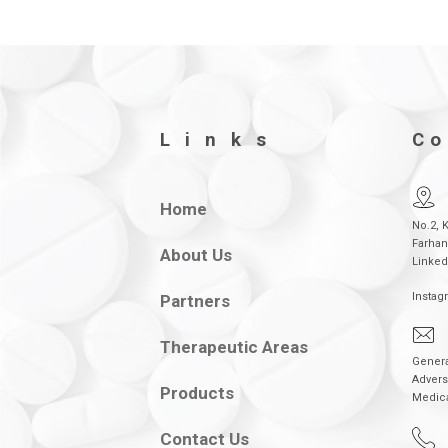
Links
Co
Home
No.2, 
Farhan
About Us
Linked
Instag
Partners
Therapeutic Areas
Genera
Advers
Products
Medic
Contact Us