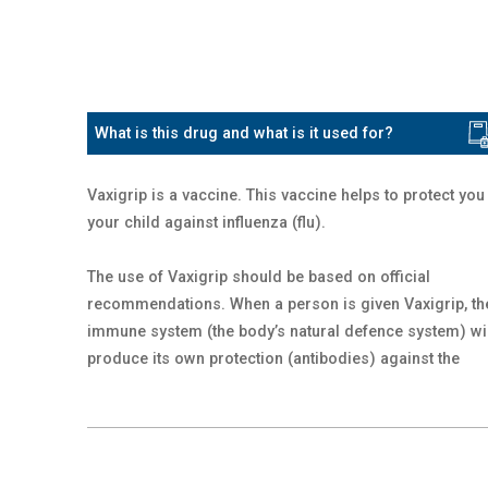
What is this drug and what is it used for?
Vaxigrip is a vaccine. This vaccine helps to protect you
your child against influenza (flu).
The use of Vaxigrip should be based on official
recommendations. When a person is given Vaxigrip, th
immune system (the body’s natural defence system) wi
produce its own protection (antibodies) against the