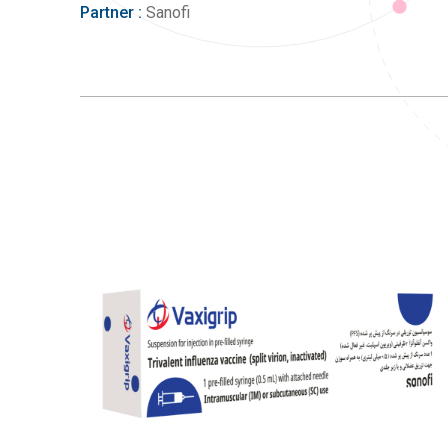
Partner :
Sanofi