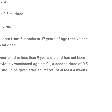
ults:
e 0.5 ml dose
ildren:
ildren from 6 months to 17 years of age receive one
5 ml dose.
 your child is less than 9 years old and has not been
eviously vaccinated against flu, a second dose of 0.5
 should be given after an interval of at least
4 weeks.