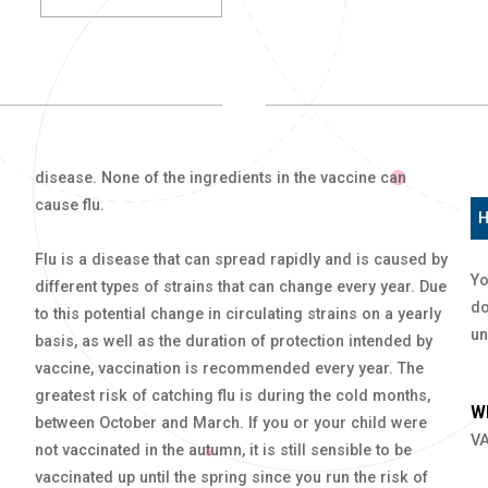
disease. None of the ingredients in the vaccine can
cause flu.
H
Flu is a disease that can spread rapidly and is caused by
Yo
different types of strains that can change every year. Due
do
to this potential change in circulating strains on a yearly
un
basis, as well as the duration of protection intended by
vaccine, vaccination is recommended every year. The
greatest risk of catching flu is during the cold months,
Wh
between October and March. If you or your child were
VA
not vaccinated in the autumn, it is still sensible to be
vaccinated up until the spring since you run the risk of