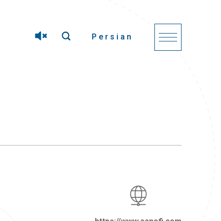
Persian