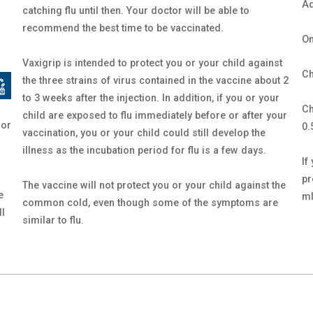
Ad
catching flu until then. Your doctor will be able to
recommend the best time to be vaccinated.
On
Vaxigrip is intended to protect you or your child against
Ch
the three strains of virus contained in the vaccine about 2
to 3 weeks after the injection. In addition, if you or your
Ch
child are exposed to flu immediately before or after your
 or
0.
vaccination, you or your child could still develop the
illness as the incubation period for flu is a few days.
If
pr
The vaccine will not protect you or your child against the
e
ml
common cold, even though some of the symptoms are
ll
similar to flu.