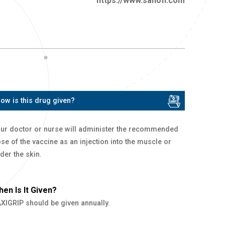
https://www.sanofi.com
ow is this drug given?
ur doctor or nurse will administer the recommended
se of the vaccine as an injection into the muscle or
der the skin.
en Is It Given?
XIGRIP should be given annually.