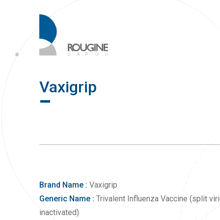
Vaxigrip
Brand Name :
Vaxigrip
Generic Name :
Trivalent Influenza Vaccine (split viri
inactivated)