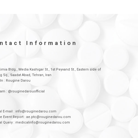
ntact Information
Kimia Bldg., Media Kashigar St., 1st Peyvand St., Eastern side of
g Sq., Saadat Abad, Tehran, Iran
In : Rougine Darou
ram : @rouginedarouofficial
l E-mail : info@rouginedarou.com
e Event Report : ae.ptc@rouginedarou.com
al Query : medicalinfo@rouginedarou.com