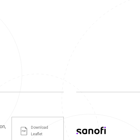
on,
Download
Leaflet