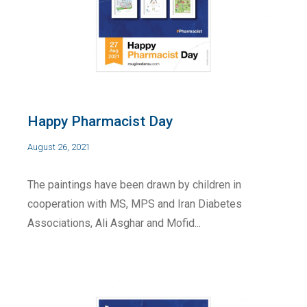
Happy Pharmacist Day
August 26, 2021
The paintings have been drawn by children in
cooperation with MS, MPS and Iran Diabetes
Associations, Ali Asghar and Mofid...