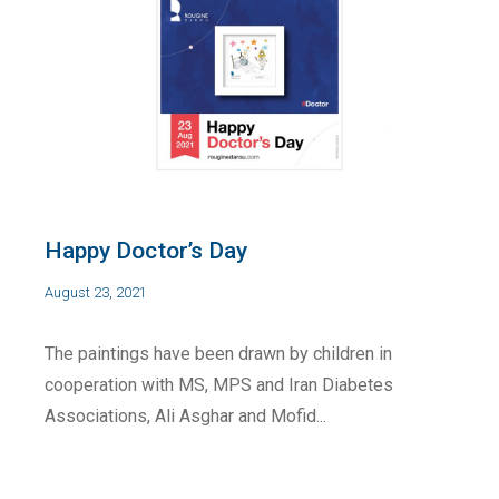
Happy Doctor’s Day
August 23, 2021
The paintings have been drawn by children in
cooperation with MS, MPS and Iran Diabetes
Associations, Ali Asghar and Mofid...