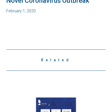
Novel Coronavirus Outbreak
February 1, 2020
Related