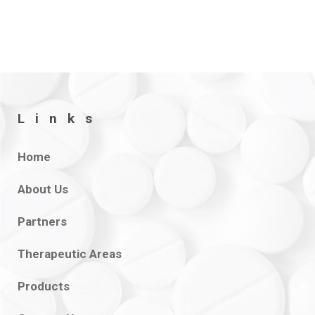
Links
Home
About Us
Partners
Therapeutic Areas
Products