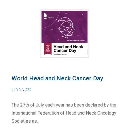
World Head and Neck Cancer Day
July 27, 2021
The 27th of July each year has been declared by the
International Federation of Head and Neck Oncology
Societies as...