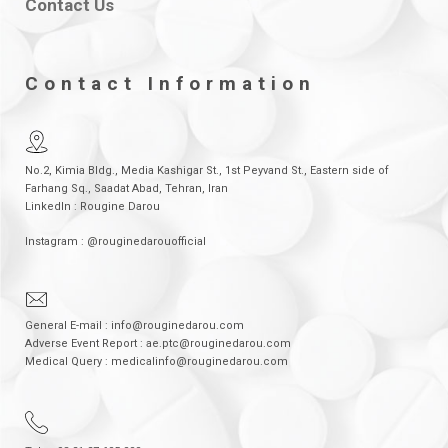
Contact Us
Contact Information
No.2, Kimia Bldg., Media Kashigar St., 1st Peyvand St., Eastern side of
Farhang Sq., Saadat Abad, Tehran, Iran
LinkedIn : Rougine Darou
Instagram : @rouginedarouofficial
General E-mail : info@rouginedarou.com
Adverse Event Report : ae.ptc@rouginedarou.com
Medical Query : medicalinfo@rouginedarou.com