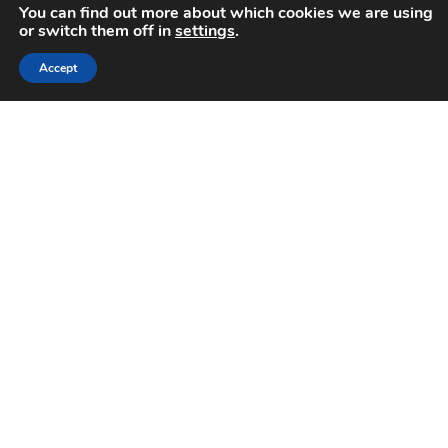
You can find out more about which cookies we are using
or switch them off in
settings
.
Accept
World Hypertension Day
May 17, 2021
High blood pressure (hypertension) is the major risk