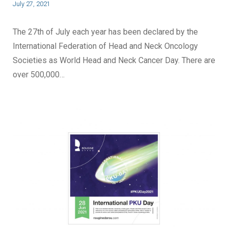
July 27, 2021
The 27th of July each year has been declared by the
International Federation of Head and Neck Oncology
Societies as World Head and Neck Cancer Day. There are
over 500,000…