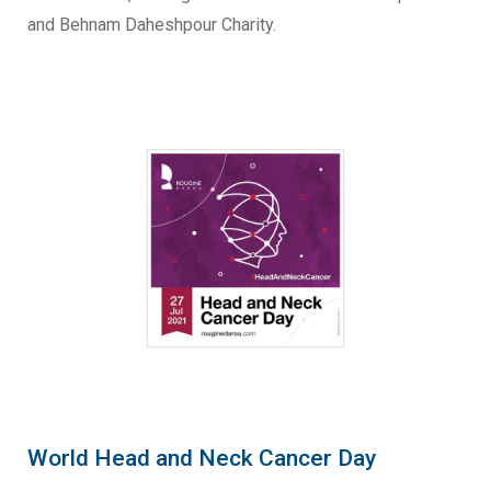
and Behnam Daheshpour Charity.
World Head and Neck Cancer Day