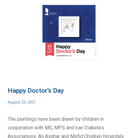
Happy Doctor’s Day
August 23, 2021
The paintings have been drawn by children in
cooperation with MS, MPS and Iran Diabetes
Associations, Ali Asghar and Mofid Children Hospitals