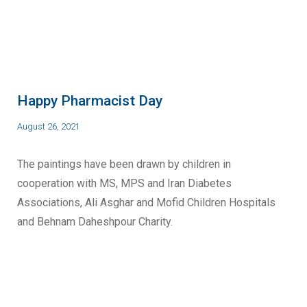
Happy Pharmacist Day
August 26, 2021
The paintings have been drawn by children in
cooperation with MS, MPS and Iran Diabetes
Associations, Ali Asghar and Mofid Children Hospitals
and Behnam Daheshpour Charity.