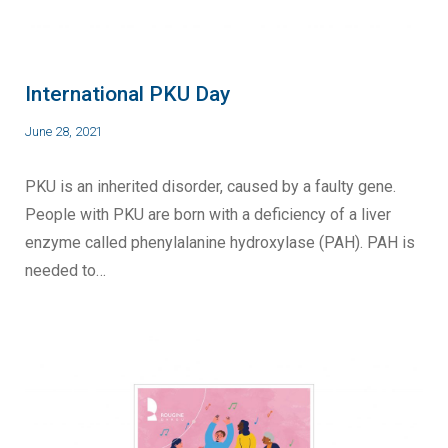
International PKU Day
June 28, 2021
PKU is an inherited disorder, caused by a faulty gene.
People with PKU are born with a deficiency of a liver
enzyme called phenylalanine hydroxylase (PAH). PAH is
needed to…