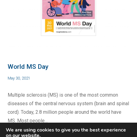
World MS Day
May 30, 2021
Multiple sclerosis (MS) is one of the most common
diseases of the central nervous system (brain and spinal
cord). Today, 2.8 million people around the world have
MS. Most people…
We are using cookies to give you the best experience
on our website.