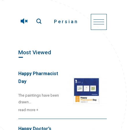
Persian
Most Viewed
Happy Pharmacist
Day
The paintings have been
drawn…
read more +
Happy Doctor’s