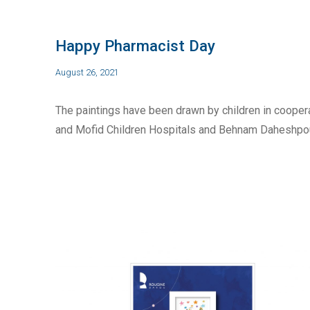
Happy Pharmacist Day
August 26, 2021
The paintings have been drawn by children in cooper
and Mofid Children Hospitals and Behnam Daheshpour