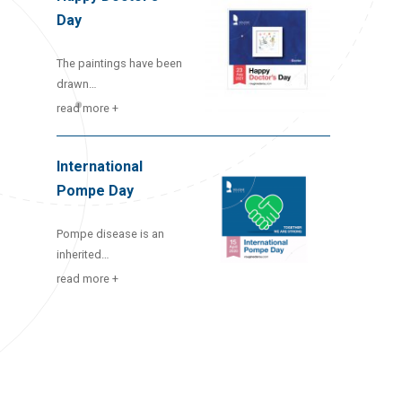
Day
The paintings have been
drawn…
read more +
International
Pompe Day
Pompe disease is an
inherited…
read more +