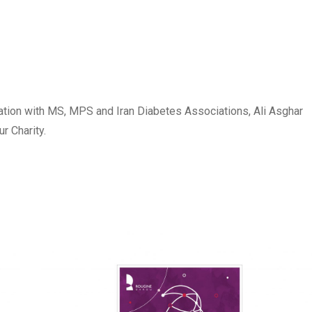
ation with MS, MPS and Iran Diabetes Associations, Ali Asghar
 Charity.