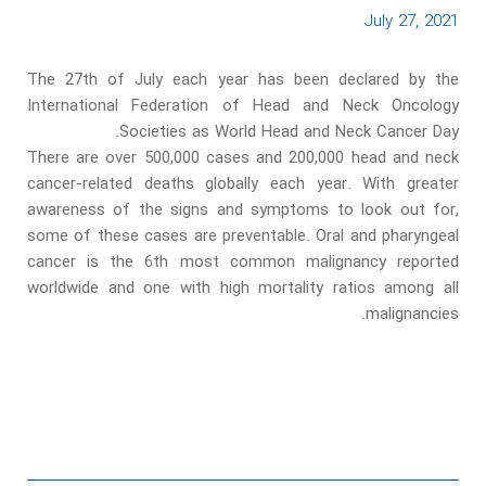
July 27, 2021
The 27th of July each year has been declared by the
International Federation of Head and Neck Oncology
Societies as World Head and Neck Cancer Day.
There are over 500,000 cases and 200,000 head and neck
cancer-related deaths globally each year. With greater
awareness of the signs and symptoms to look out for,
some of these cases are preventable. Oral and pharyngeal
cancer is the 6th most common malignancy reported
worldwide and one with high mortality ratios among all
malignancies.