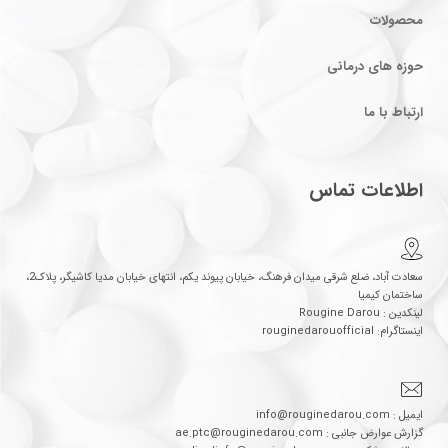
محصولات
حوزه های درمانی
ارتباط با ما
اطلاعات تماس
سعادت آباد، ضلع شرقی میدان فرهنگ، خیابان پیوند یکم، انتهای خیابان مدیا کاشیگر، پلاک2،
ساختمان کیمیا
لینکدین : Rougine Darou
اینستاگرام: rouginedarouofficial
ایمیل : info@rouginedarou.com
گزارش عوارض جانبی : ae.ptc@rouginedarou.com