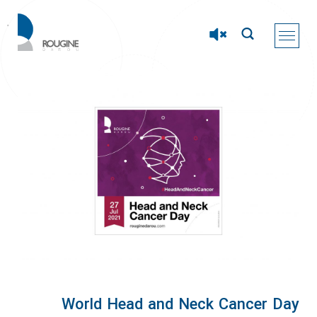
World Head and Neck Cancer Day