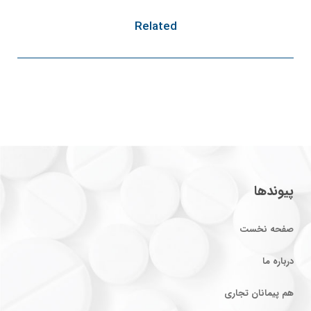
Related
پیوندها
صفحه نخست
درباره ما
هم پیمانان تجاری